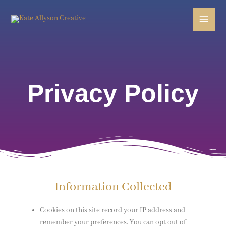
Skip
Main
to
content
Menu
Privacy Policy
Information Collected
Cookies on this site record your IP address and
remember your preferences. You can opt out of