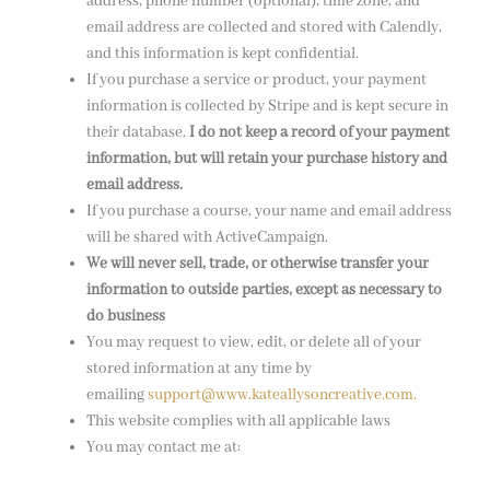
address, phone number (optional), time zone, and
email address are collected and stored with Calendly,
and this information is kept confidential.
If you purchase a service or product, your payment
information is collected by Stripe and is kept secure in
their database.
I do not keep a record of your payment
information, but will retain your purchase history and
email address.
If you purchase a course, your name and email address
will be shared with ActiveCampaign.
We will never sell, trade, or otherwise transfer your
information to outside parties, except as necessary to
do business
You may request to view, edit, or delete all of your
stored information at any time by
emailing
support@www.kateallysoncreative.com.
This website complies with all applicable laws
You may contact me at: