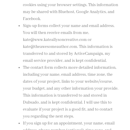
cookies using your browser settings. This information
may be shared with Bluehost, Google Analytics, and
Facebook.
Sign-up forms collect your name and email address.
You will then receive emails from me,
kate@www.kateallysoncreative.com or
kate@theawesomeauthor.com. This information is
transferred to and stored by ActiveCampaign, my
email service provider, and is kept confidential.
The contact form collects more detailed information,
including your name, email address, time zone, the
dates of your project, links to your website/course,
your budget, and any other information your provide.
This information is transferred to and stored in
Dubsado, and is kept confidential. I will use this to
evaluate if your project is a good fit, and to contact
you regarding the next steps.
If you sign up for an appointment, your name, email