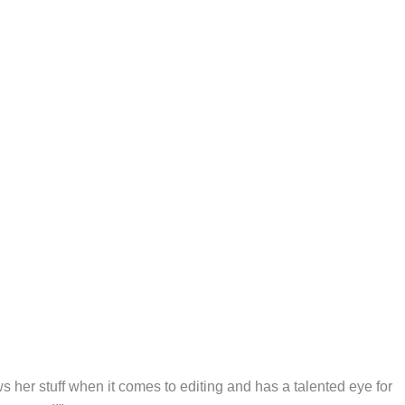
s her stuff when it comes to editing and has a talented eye for