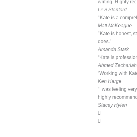
writing. Highly r
Levi Stanford
"Kate is a compre
Matt McKeague
"Kate is honest, 
does.”
Amanda Stark
“Kate is professio
Ahmed Zechariah
“Working with Kate
Ken Harge
“I was feeling ver
highly recommend 
Stacey Hylen