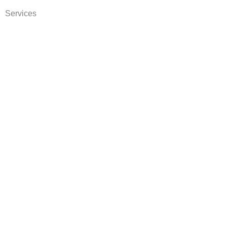
Services