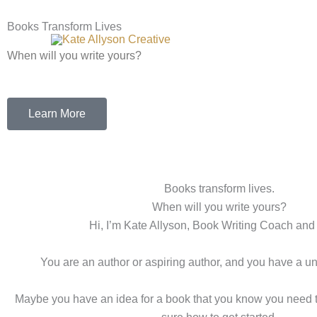
Skip
to
Books Transform Lives
content
When will you write yours?
Learn More
Books transform lives.
When will you write yours?
Hi, I’m Kate Allyson, Book Writing Coach and 
You are an author or aspiring author, and you have a uniq
Maybe you have an idea for a book that you know you need to