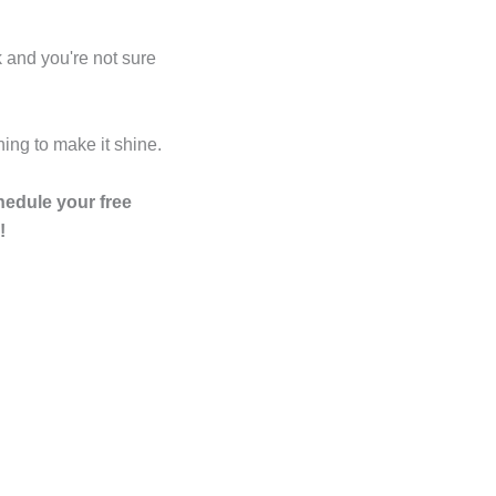
o
i
r
e
p
k
n
a
s
e
k and you're not sure
m
t
ing to make it shine.
edule your free
!