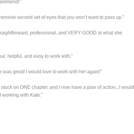
ecommend!"
hensive second set of eyes that you won’t want to pass up.”
straightforward, professional, and VERY GOOD at what she
nal, helpful, and easy to work with.”
 was great! I would love to work with her again!”
y stuck on ONE chapter, and I now have a plan of action...I woul
working with Kate.”