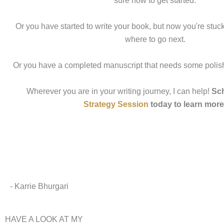
sure how to get started.
Or you have started to write your book, but now you're stuc
where to go next.
Or you have a completed manuscript that needs some polish
Wherever you are in your writing journey, I can help!
Sch
Strategy Session
today to learn more
- Karrie Bhurgari
HAVE A LOOK AT MY