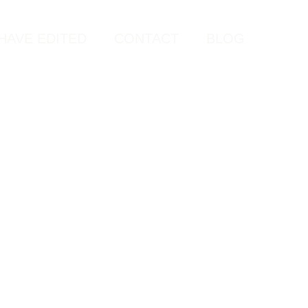
HAVE EDITED
CONTACT
BLOG