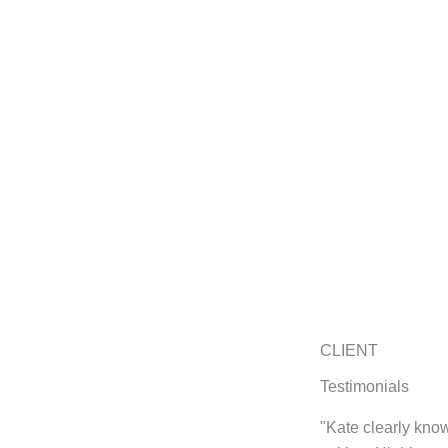
CLIENT
Testimonials
"Kate clearly know