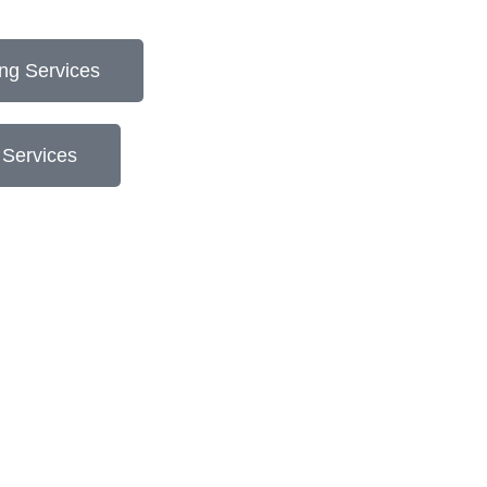
ng Services
 Services
"Kate is a comprehensive second set of eye
you won’t want to pass up.”
Matt McKeague