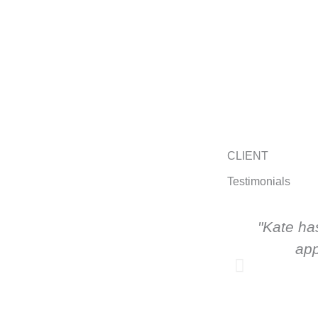
CLIENT
Testimonials
"Kate ha
app