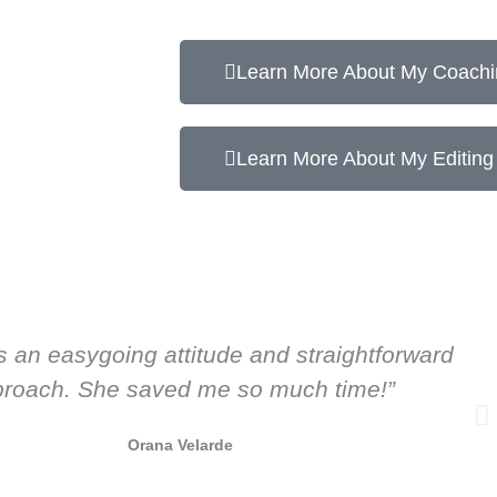
Learn More About My Coachi
Learn More About My Editing
s an easygoing attitude and straightforward
roach. She saved me so much time!”
Orana Velarde