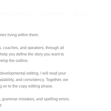
HAVE EDITED
CONTACT
BLOG
ries living within them.
s, coaches, and speakers, through all
 help you define the story you want to
velop the outline.
 developmental editing. I will read your
adability, and consistency. Together, we
g on to the copy editing phase.
os, grammar mistakes, and spelling errors.
!