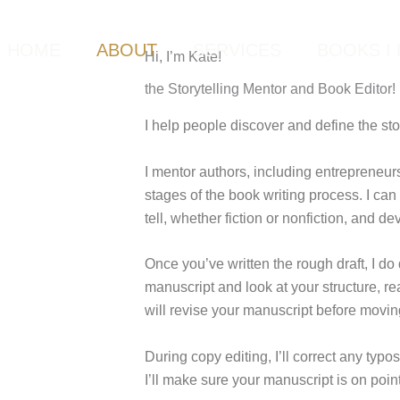
HOME
ABOUT
SERVICES
BOOKS I 
Hi, I’m Kate!
the Storytelling Mentor and Book Editor!
I help people discover and define the sto
I mentor authors, including entrepreneur
stages of the book writing process. I can
tell, whether fiction or nonfiction, and de
Once you’ve written the rough draft, I do
manuscript and look at your structure, re
will revise your manuscript before movin
During copy editing, I’ll correct any typ
I’ll make sure your manuscript is on point